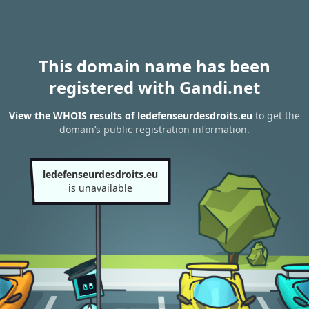
This domain name has been
registered with Gandi.net
View the WHOIS results of ledefenseurdesdroits.eu
to get the
domain’s public registration information.
ledefenseurdesdroits.eu
is unavailable