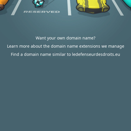
Want your own domain name?
Learn more about the domain name extensions we manage
Find a domain name similar to ledefenseurdesdroits.eu